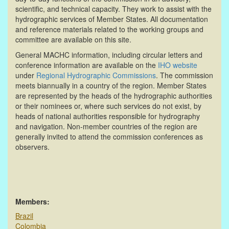
scientific, and technical capacity. They work to assist with the
hydrographic services of Member States. All documentation
and reference materials related to the working groups and
committee are available on this site.
General MACHC information, including circular letters and
conference information are available on the
IHO website
under
Regional Hydrographic Commissions
. The commission
meets biannually in a country of the region. Member States
are represented by the heads of the hydrographic authorities
or their nominees or, where such services do not exist, by
heads of national authorities responsible for hydrography
and navigation. Non-member countries of the region are
generally invited to attend the commission conferences as
observers.
Members:
Brazil
Colombia