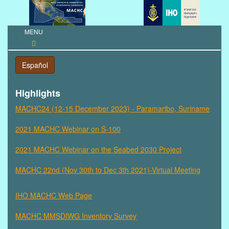
MENU
Toggle
navigation
Español
Highlights
MACHC24 (12-15 December 2023) - Paramaribo, Suriname
2021 MACHC Webinar on S-100
2021 MACHC Webinar on the Seabed 2030 Project
MACHC 22nd (Nov 30th to Dec 3th 2021)-Virtual Meeting
IHO MACHC Web Page
MACHC MMSDIWG Inventory Survey