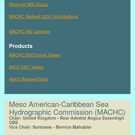
Regional MSI Status
MACHC Seabed 2030 Contributions
MACHC MS Catalogs
Products
MACHC ENCOnline Viewer
MICC ENC Viewer
Haiti's BookletCharts
Meso American-Caribbean Sea
Hydrographic Commission (MACHC)
Chair: United Kingdom -
Rear Admiral Angus Essenhigh
OBE
Vice Chair: Suriname -
Bernice Mahabier