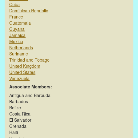
Cuba
Dominican Republic
France
Guatemala
Guyana
Jamaica
Mexico
Netherlands
Suriname
Trinidad and Tobago
United Kingdom
United States
Venezuela
Associate Members:
Antigua and Barbuda
Barbados
Belize
Costa Rica
El Salvador
Grenada
Haiti