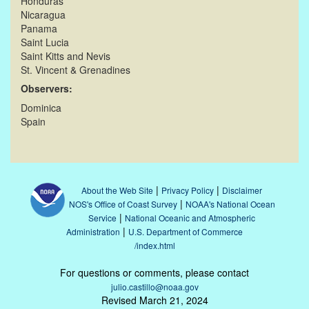
Honduras
Nicaragua
Panama
Saint Lucia
Saint Kitts and Nevis
St. Vincent & Grenadines
Observers:
Dominica
Spain
|
|
About the Web Site
Privacy Policy
Disclaimer
|
NOS's Office of Coast Survey
NOAA's National Ocean
|
Service
National Oceanic and Atmospheric
|
Administration
U.S. Department of Commerce
/index.html
For questions or comments, please contact
julio.castillo@noaa.gov
Revised March 21, 2024