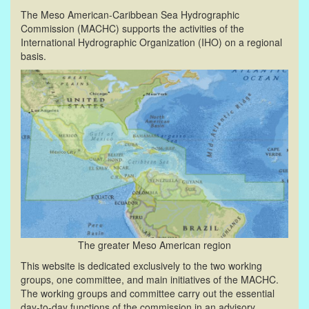
The Meso American-Caribbean Sea Hydrographic
Commission (MACHC) supports the activities of the
International Hydrographic Organization (IHO) on a regional
basis.
The greater Meso American region
This website is dedicated exclusively to the two working
groups, one committee, and main initiatives of the MACHC.
The working groups and committee carry out the essential
day-to-day functions of the commission in an advisory,