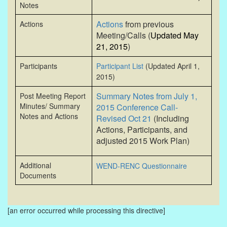
Notes
Actions
from previous
Actions
Meeting/Calls (
Updated May
21, 2015
)
Participants
Participant List
(Updated April 1,
2015)
Summary Notes from July 1,
Post Meeting Report
Minutes/ Summary
2015 Conference Call-
Notes and Actions
Revised Oct 21
(Including
Actions, Participants, and
adjusted 2015 Work Plan)
Additional
WEND-RENC
Questionnaire
Documents
[an error occurred while processing this directive]