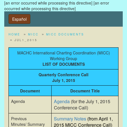
[an error occurred while processing this directive]
[an error
occurred while processing this directive]
Español
HOME
MICC
MICC DOCUMENTS
JUL1_2015
MACHC International Charting Coordination (MICC)
Working Group
LIST OF DOCUMENTS
Quarterly Conference Call
July 1, 2015
Document
Document Title
Agenda
(for the July 1, 2015
Agenda
Conference Call)
Summary Notes
(from April 1,
Previous
Minutes/ Summary
2015 MICC Conference Call)