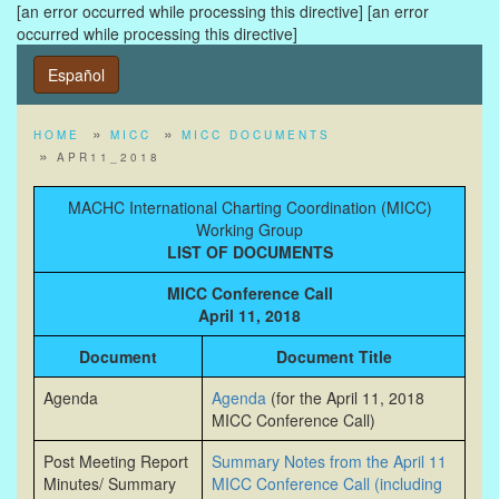
[an error occurred while processing this directive]
[an error
occurred while processing this directive]
Español
HOME
MICC
MICC DOCUMENTS
APR11_2018
MACHC International Charting Coordination (MICC)
Working Group
LIST OF DOCUMENTS
MICC Conference Call
April 11, 2018
Document
Document Title
Agenda
Agenda
(for the April 11, 2018
MICC Conference Call)
Post Meeting Report
Summary Notes from the April 11
Minutes/ Summary
MICC Conference Call (including