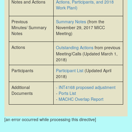
Notes and Actions
Actions, Participants, and 2018
Work Planl)
Previous
Summary Notes
(from the
Minutes/ Summary
November 29, 2017 MICC
Notes
Meeting)
Actions
Outstanding Actions
from previous
Meeting/Calls (Updated March 1,
2018)
Participants
Participant List
(Updated April
2018)
Additional
- INT4168 proposed adjustment
Documents
-
Ports List
-
MACHC Overlap Report
[an error occurred while processing this directive]